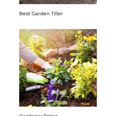
Best Garden Tiller