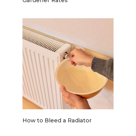
Gardener Rates
How to Bleed a Radiator