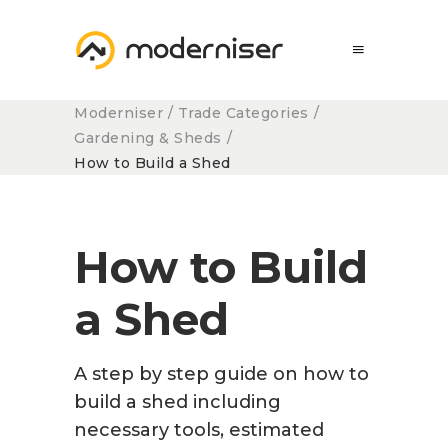
Moderniser
/
Trade Categories
/
Gardening & Sheds
/
How to Build a Shed
How to Build
a Shed
A step by step guide on how to
build a shed
including
necessary tools, estimated