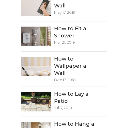
Wall
May 17, 2019
How to Fit a
Shower
Mar 21, 2019
How to
Wallpaper a
Wall
Dec 17, 2018
How to Lay a
Patio
Jul 3, 2018
How to Hang a