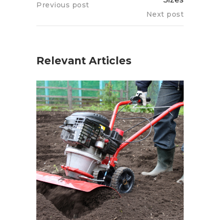
Previous post
Next post
Relevant Articles