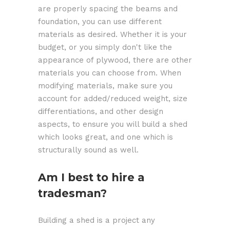
are properly spacing the beams and
foundation, you can use different
materials as desired. Whether it is your
budget, or you simply don't like the
appearance of plywood, there are other
materials you can choose from. When
modifying materials, make sure you
account for added/reduced weight, size
differentiations, and other design
aspects, to ensure you will build a shed
which looks great, and one which is
structurally sound as well.
Am I best to hire a
tradesman?
Building a shed is a project any