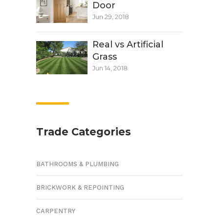
Door
Jun 29, 2018
Real vs Artificial
Grass
Jun 14, 2018
Trade Categories
BATHROOMS & PLUMBING
BRICKWORK & REPOINTING
CARPENTRY