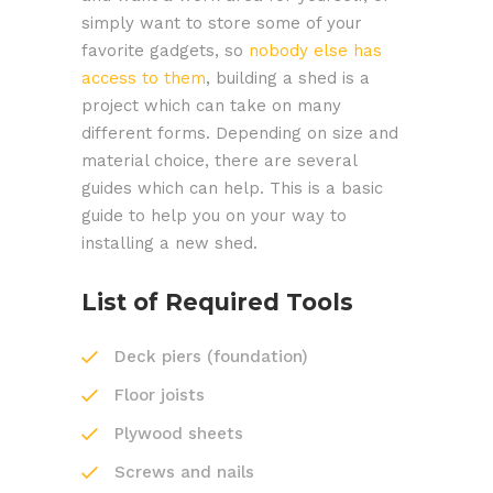
simply want to store some of your
favorite gadgets, so
nobody else has
access to them
, building a shed is a
project which can take on many
different forms. Depending on size and
material choice, there are several
guides which can help. This is a basic
guide to help you on your way to
installing a new shed.
List of Required Tools
Deck piers (foundation)
Floor joists
Plywood sheets
Screws and nails