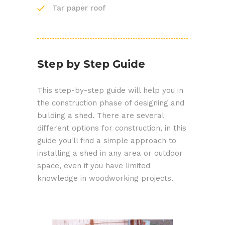
Tar paper roof
Step by Step Guide
This step-by-step guide will help you in
the construction phase of designing and
building a shed. There are several
different options for construction, in this
guide you'll find a simple approach to
installing a shed in any area or outdoor
space, even if you have limited
knowledge in woodworking projects.