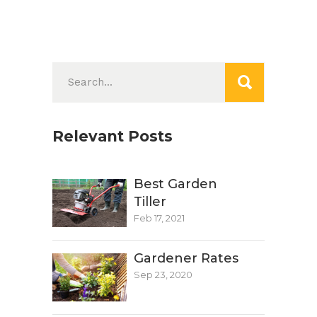
Search
for:
Relevant Posts
Best Garden
Tiller
Feb 17, 2021
Gardener Rates
Sep 23, 2020