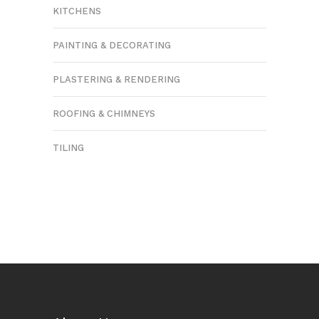
KITCHENS
PAINTING & DECORATING
PLASTERING & RENDERING
ROOFING & CHIMNEYS
TILING