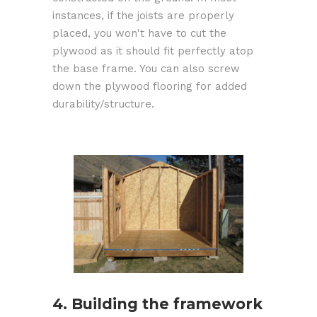
instances, if the joists are properly
placed, you won't have to cut the
plywood as it should fit perfectly atop
the base frame. You can also screw
down the plywood flooring for added
durability/structure.
4. Building the framework