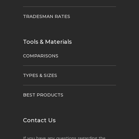
TRADESMAN RATES
Tools & Materials
COMPARISONS
TYPES & SIZES
BEST PRODUCTS
Contact Us
If you have any questions regarding the