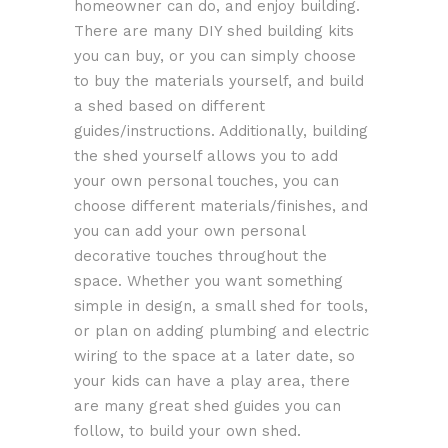
homeowner can do, and enjoy building.
There are many DIY shed building kits
you can buy, or you can simply choose
to buy the materials yourself, and build
a shed based on different
guides/instructions. Additionally, building
the shed yourself allows you to add
your own personal touches, you can
choose different materials/finishes, and
you can add your own personal
decorative touches throughout the
space. Whether you want something
simple in design, a small shed for tools,
or plan on adding plumbing and electric
wiring to the space at a later date, so
your kids can have a play area, there
are many great shed guides you can
follow, to build your own shed.