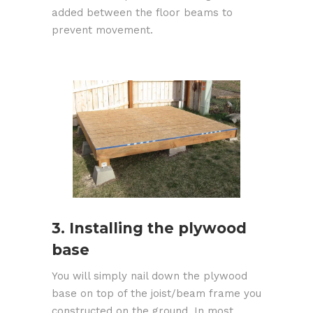
added between the floor beams to
prevent movement.
3. Installing the plywood
base
You will simply nail down the plywood
base on top of the joist/beam frame you
constructed on the ground. In most