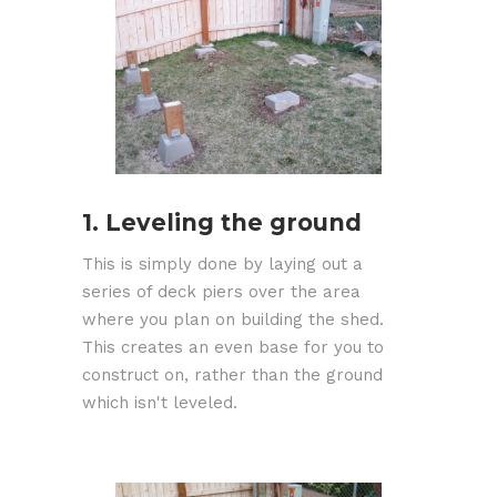
1. Leveling the ground
This is simply done by laying out a
series of deck piers over the area
where you plan on building the shed.
This creates an even base for you to
construct on, rather than the ground
which isn't leveled.