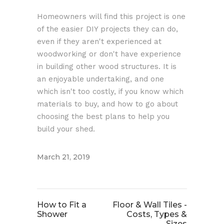
Homeowners will find this project is one
of the easier DIY projects they can do,
even if they aren't experienced at
woodworking or don't have experience
in building other wood structures. It is
an enjoyable undertaking, and one
which isn't too costly, if you know which
materials to buy, and how to go about
choosing the best plans to help you
build your shed.
March 21, 2019
How to Fit a
Floor & Wall Tiles -
Shower
Costs, Types &
Sizes