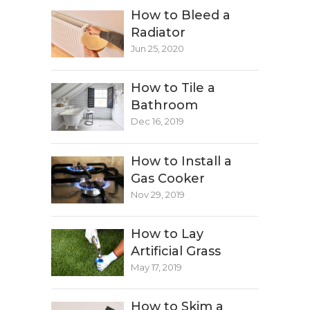
How to Bleed a
Radiator
Jun 25, 2020
How to Tile a
Bathroom
Dec 16, 2019
How to Install a
Gas Cooker
Nov 29, 2019
How to Lay
Artificial Grass
May 17, 2019
How to Skim a