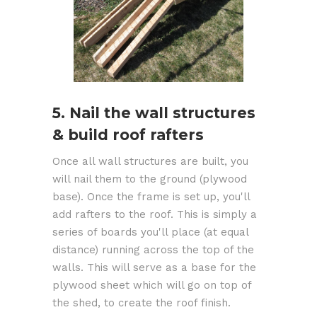
5. Nail the wall structures
& build roof rafters
Once all wall structures are built, you
will nail them to the ground (plywood
base). Once the frame is set up, you'll
add rafters to the roof. This is simply a
series of boards you'll place (at equal
distance) running across the top of the
walls. This will serve as a base for the
plywood sheet which will go on top of
the shed, to create the roof finish.