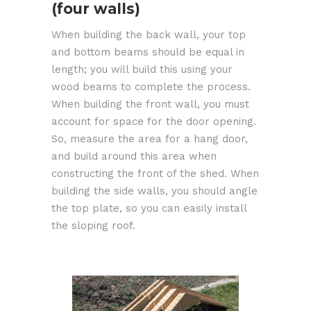
(four walls)
When building the back wall, your top
and bottom beams should be equal in
length; you will build this using your
wood beams to complete the process.
When building the front wall, you must
account for space for the door opening.
So, measure the area for a hang door,
and build around this area when
constructing the front of the shed. When
building the side walls, you should angle
the top plate, so you can easily install
the sloping roof.