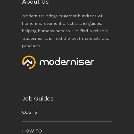
About Us
Moderniser brings together hundreds of
home improvement articles and guides,
helping homeowners to DIY, find a reliable
tradesmen and find the best materials and
products.
Job Guides
COSTS
HOW TO