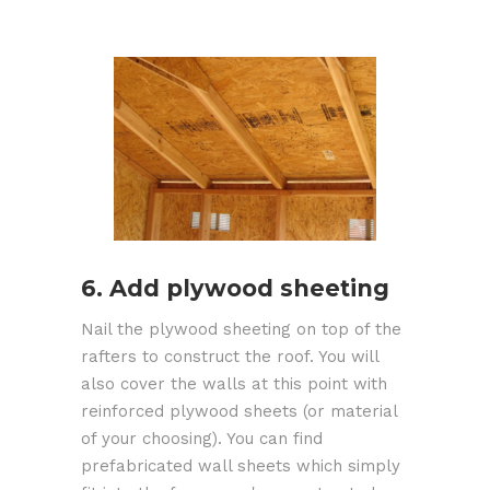
6. Add plywood sheeting
Nail the plywood sheeting on top of the
rafters to construct the roof. You will
also cover the walls at this point with
reinforced plywood sheets (or material
of your choosing). You can find
prefabricated wall sheets which simply