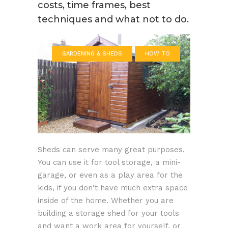
costs, time frames, best
techniques and what not to do.
GARDENING & SHEDS
HOW TO
Sheds can serve many great purposes.
You can use it for tool storage, a mini-
garage, or even as a play area for the
kids, if you don't have much extra space
inside of the home. Whether you are
building a storage shed for your tools
and want a work area for yourself, or