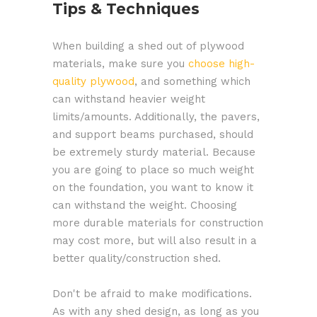
Tips & Techniques
When building a shed out of plywood
materials, make sure you
choose high-
quality plywood
, and something which
can withstand heavier weight
limits/amounts. Additionally, the pavers,
and support beams purchased, should
be extremely sturdy material. Because
you are going to place so much weight
on the foundation, you want to know it
can withstand the weight. Choosing
more durable materials for construction
may cost more, but will also result in a
better quality/construction shed.
Don't be afraid to make modifications.
As with any shed design, as long as you