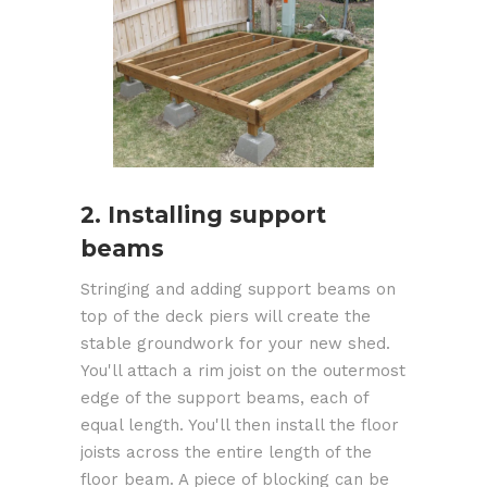
2. Installing support
beams
Stringing and adding support beams on
top of the deck piers will create the
stable groundwork for your new shed.
You'll attach a rim joist on the outermost
edge of the support beams, each of
equal length. You'll then install the floor
joists across the entire length of the
floor beam. A piece of blocking can be