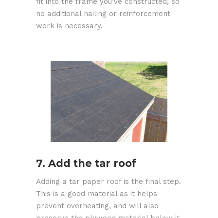
fit into the frame you've constructed, so
no additional nailing or reinforcement
work is necessary.
7. Add the tar roof
Adding a tar paper roof is the final step.
This is a good material as it helps
prevent overheating, and will also
preserve the plywood material below it.