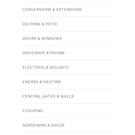
CONVERSIONS & EXTENSIONS
DECKING & PATIO
DOORS & WINDOWS
DRIVEWAYS & PAVING
ELECTRICS & SECURITY
ENERGY & HEATING
FENCING, GATES & WALLS
FLOORING
GARDENING & SHEDS