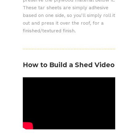
These tar sheets are simply adhesive
based on one side, so you'll simply roll it
out and press it over the roof, for a
finished/textured finish.
How to Build a Shed Video