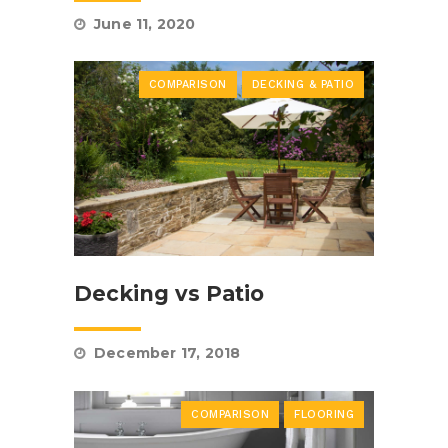
June 11, 2020
COMPARISON
DECKING & PATIO
Decking vs Patio
December 17, 2018
COMPARISON
FLOORING