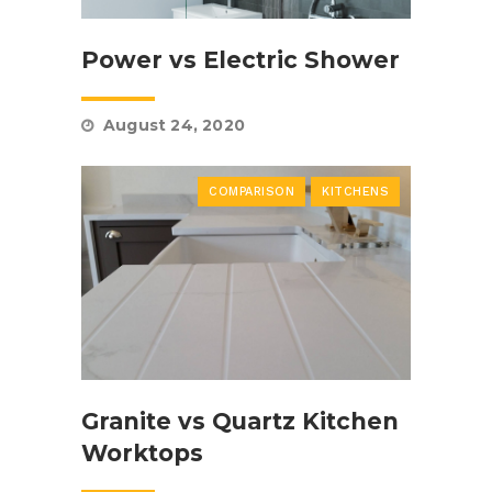
Power vs Electric Shower
August 24, 2020
COMPARISON
KITCHENS
Granite vs Quartz Kitchen
Worktops