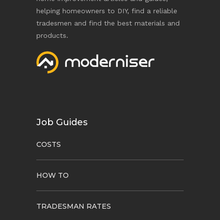
helping homeowners to DIY, find a reliable
tradesmen and find the best materials and
products.
Job Guides
COSTS
HOW TO
TRADESMAN RATES