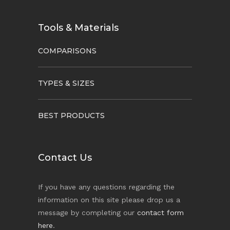
Tools & Materials
COMPARISONS
TYPES & SIZES
BEST PRODUCTS
Contact Us
If you have any questions regarding the
information on this site please drop us a
message by completing our
contact form
here
.