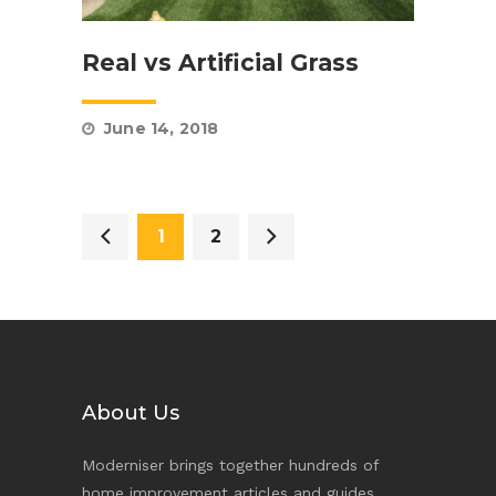
Real vs Artificial Grass
June 14, 2018
1
2
About Us
Moderniser brings together hundreds of
home improvement articles and guides,