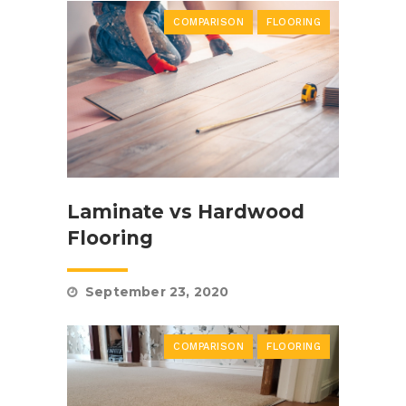
COMPARISON
FLOORING
Laminate vs Hardwood
Flooring
September 23, 2020
COMPARISON
FLOORING