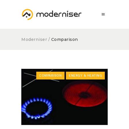
Moderniser
/
Comparison
COMPARISON
ENERGY & HEATING