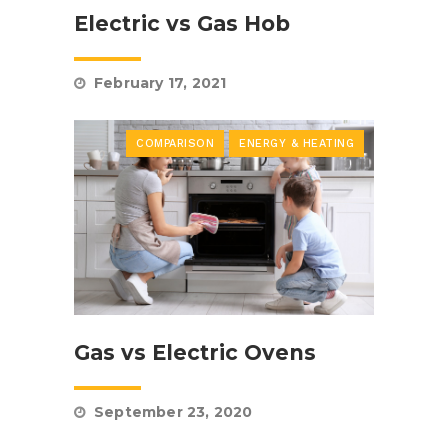
Electric vs Gas Hob
February 17, 2021
COMPARISON
ENERGY & HEATING
Gas vs Electric Ovens
September 23, 2020