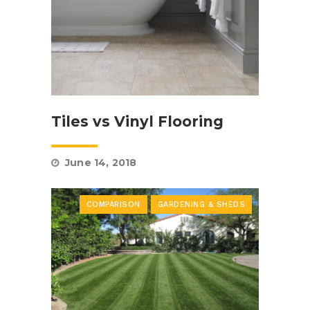
Tiles vs Vinyl Flooring
June 14, 2018
COMPARISON
GARDENING & SHEDS