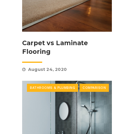
Carpet vs Laminate
Flooring
August 24, 2020
BATHROOMS & PLUMBING
COMPARISON