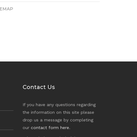
TEMAP
Contact Us
If you have any questions regarding
the information on this site please
drop us a message by completing
our
contact form here
.