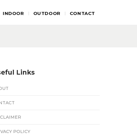
INDOOR
OUTDOOR
CONTACT
eful Links
OUT
NTACT
SCLAIMER
IVACY POLICY