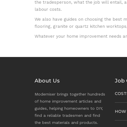
the tradesperson, what the job will entail,
labour costs.
We also have guides on choosing the best mat
flooring, granite or quartz kitchen worktops, 
Whatever your home improvement needs ar
About Us
Job 
COST
Moderniser brings together hundreds
of home improvement articles and
guides, helping homeowners to DIY,
HOW
find a reliable tradesmen and find
the best materials and products.