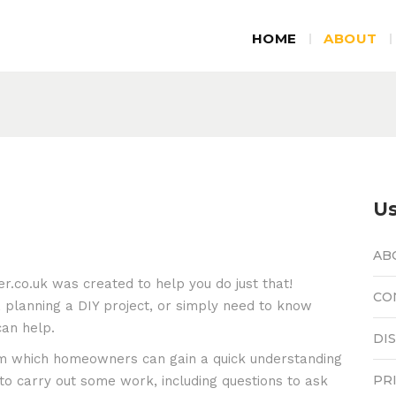
HOME
ABOUT
Us
AB
.co.uk was created to help you do just that!
CO
 planning a DIY project, or simply need to know
can help.
DI
rom which homeowners can gain a quick understanding
PR
o carry out some work, including questions to ask