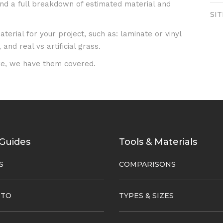
 and a full breakdown of estimated material and
SI
erial for your project, such as: laminate or vinyl
and real vs artificial grass.
e, we have them covered.
Guides
Tools & Materials
S
COMPARISONS
 TO
TYPES & SIZES