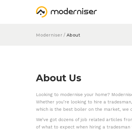
Moderniser
/
About
About Us
Looking to modernise your home? Moderniser
Whether you’re looking to hire a tradesman,
which is the best boiler on the market, we 
We’ve got dozens of job related articles f
of what to expect when hiring a tradesman t