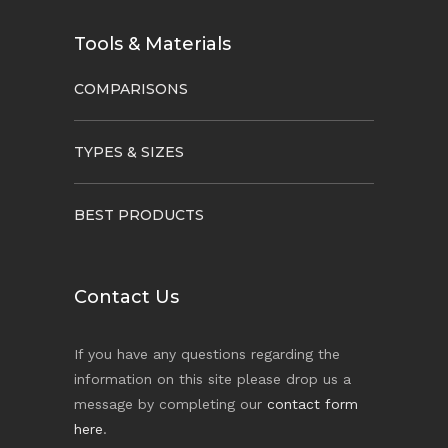
Tools & Materials
COMPARISONS
TYPES & SIZES
BEST PRODUCTS
Contact Us
If you have any questions regarding the
information on this site please drop us a
message by completing our
contact form
here
.