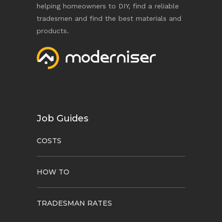
helping homeowners to DIY, find a reliable
tradesmen and find the best materials and
products.
Job Guides
COSTS
HOW TO
TRADESMAN RATES