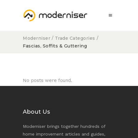
Moderniser
/
Trade Categories
/
Fascias, Soffits & Guttering
No posts were found.
About Us
Moderniser brings together hundreds of
home improvement articles and guides,